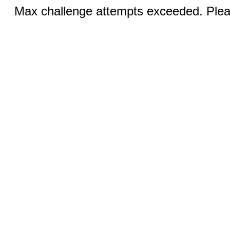
Max challenge attempts exceeded. Pleas