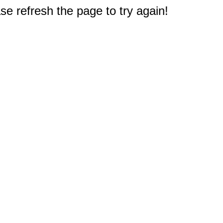
e refresh the page to try again!