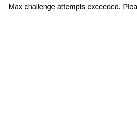
Max challenge attempts exceeded. Pleas