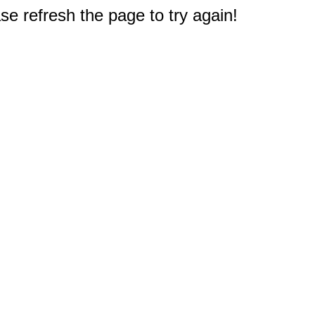
e refresh the page to try again!