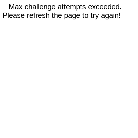
Max challenge attempts exceeded.
Please refresh the page to try again!